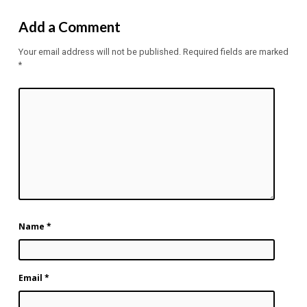
Add a Comment
Your email address will not be published.
Required fields are marked
*
Name
*
Email
*