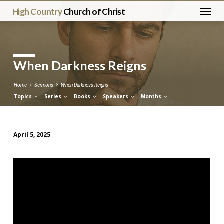
High Country
Church of Christ
When Darkness Reigns
Home
Sermons
When Darkness Reigns
Topics
Series
Books
Speakers
Months
April 5, 2025
When
Darkness
Reigns