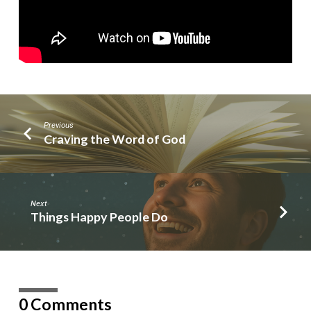
Previous
Craving the Word of God
Next
Things Happy People Do
0 Comments