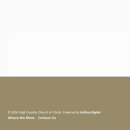
© 2026 High Country Church of Christ. Powered by
Ichthus Digital
Where We Meet
Contact Us