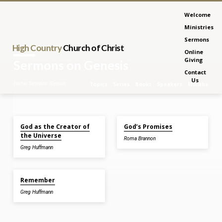
Welcome
Ministries
Sermons
High Country
Church of Christ
Online
Giving
Sermons on Genesis
Contact
Us
Home
Sermons
Genesis
Topics
Series
Books
Speakers
Months
Jul 5, 2026
Feb 15, 2026
God as the Creator of
God’s Promises
Sermons
the Universe
Roma Brannon
on
Greg Huffmann
Genesis
Feb 8, 2026
Remember
Greg Huffmann