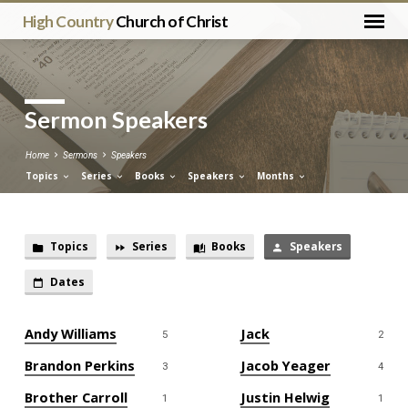
High Country
Church of Christ
Sermon Speakers
Home
Sermons
Speakers
Topics
Series
Books
Speakers
Months
Topics
Series
Books
Speakers
Sermon
Dates
Speakers
Andy Williams
Jack
5
2
Brandon Perkins
Jacob Yeager
3
4
Brother Carroll
Justin Helwig
1
1