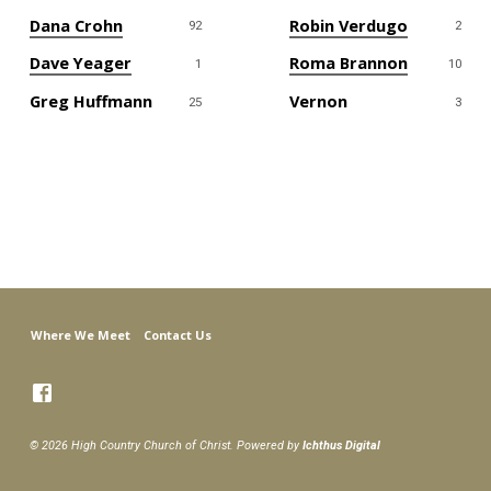
Dana Crohn
Robin Verdugo
92
2
Dave Yeager
Roma Brannon
1
10
Greg Huffmann
Vernon
25
3
Where We Meet
Contact Us
© 2026 High Country Church of Christ. Powered by
Ichthus Digital