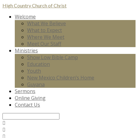
High Country
Church of Christ
Welcome
What We Believe
What to Expect
Where We Meet
Meet Our Staff
Ministries
Show Low Bible Camp
Education
Youth
New Mexico Children’s Home
Guyana
Sermons
Online Giving
Contact Us
Search