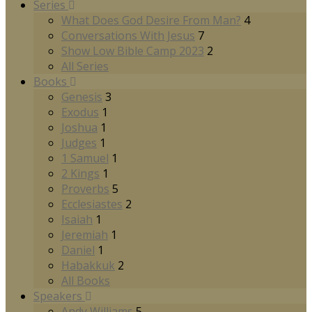
Series
What Does God Desire From Man?
4
Conversations With Jesus
7
Show Low Bible Camp 2023
2
All Series
Books
Genesis
3
Exodus
1
Joshua
1
Judges
1
1 Samuel
1
2 Kings
1
Proverbs
5
Ecclesiastes
2
Isaiah
1
Jeremiah
1
Daniel
1
Habakkuk
2
All Books
Speakers
Andy Williams
5