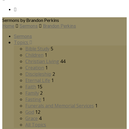
Sermons by Brandon Perkins
Home
Sermons
Brandon Perkins
Sermons
Topics
Bible Study
5
Children
1
Christian Living
44
Creation
1
Discipleship
2
Eternal Life
1
Faith
15
Family
2
Fasting
1
Funerals and Memorial Services
1
God
12
Grace
4
All Topics