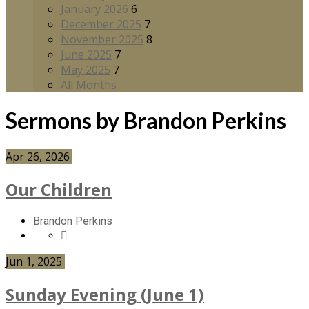
January 2026
6
December 2025
7
November 2025
8
June 2025
7
May 2025
7
All Months
Sermons by Brandon Perkins
Apr 26, 2026
Our Children
Brandon Perkins
Jun 1, 2025
Sunday Evening (June 1)