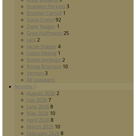
Brandon Perkins
3
Brother Carroll
1
Dana Crohn
92
Dave Yeager
1
Greg Huffmann
25
Jack
2
Jacob Yeager
4
Justin Helwig
1
Robin Verdugo
2
Roma Brannon
10
Vernon
3
All Speakers
Months
August 2026
2
July 2026
7
June 2026
8
May 2026
10
April 2026
8
March 2026
10
February 2026
8