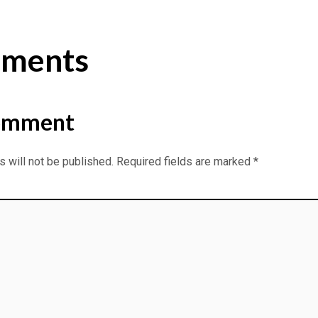
ments
omment
 will not be published.
Required fields are marked
*