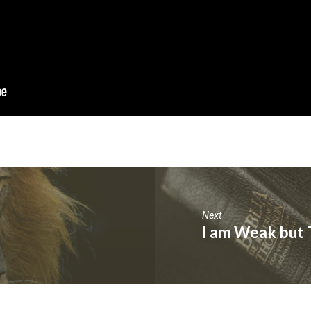
Next
I am Weak but 