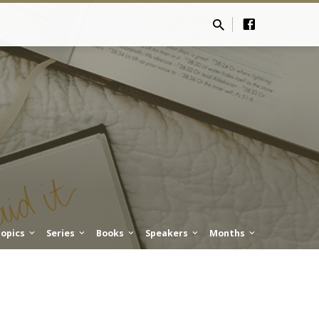
opics
Series
Books
Speakers
Months