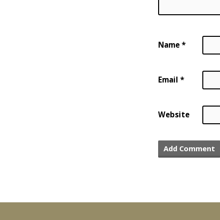
Name
*
Email
*
Website