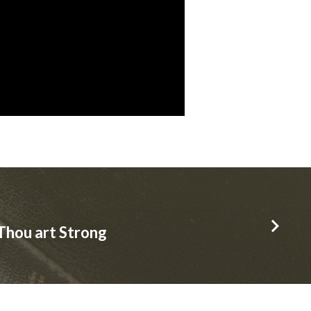
Thou art Strong