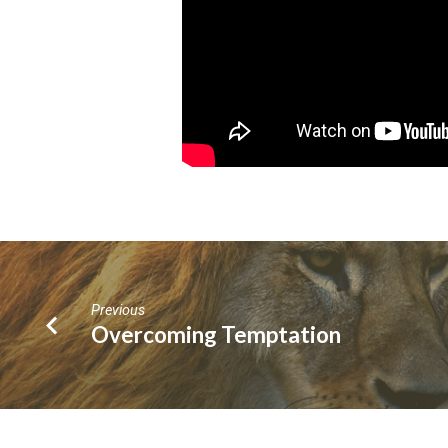
Previous
Overcoming Temptation