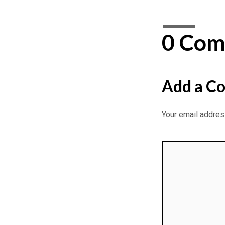
0 Com
Add a C
Your email address