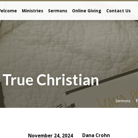
elcome
Ministries
Sermons
Online Giving
Contact Us
 True Christian
T
Sermons
Dana Crohn
November 24, 2024