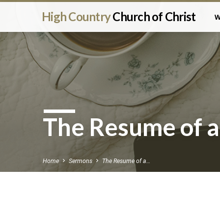
High Country
Church of Christ
W
The Resume of a
Home
Sermons
The Resume of a…