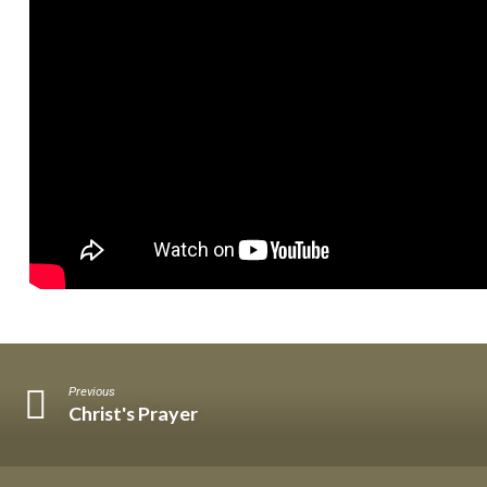
on
Earth
Previous
Christ's Prayer