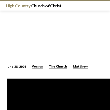
High Country
Church of Christ
Vernon
The Church
Matthew
June 28, 2026
The
Church
Is
the
Most
Important
Thing