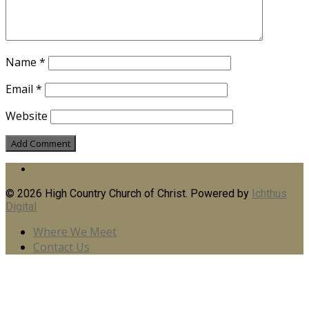
Name
*
Email
*
Website
© 2026 High Country Church of Christ. Powered by
Ichthus
Digital
Where We Meet
Contact Us