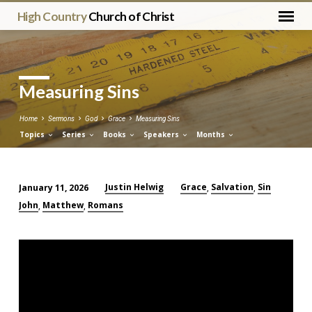
High Country
Church of Christ
Measuring Sins
Home
Sermons
God
Grace
Measuring Sins
Topics
Series
Books
Speakers
Months
Justin Helwig
Grace
Salvation
Sin
January 11, 2026
,
,
Measuring
John
Matthew
Romans
,
,
Sins