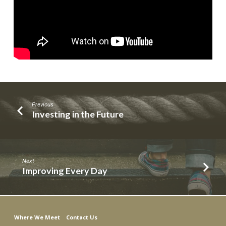
Previous
Investing in the Future
Next
Improving Every Day
Where We Meet
Contact Us