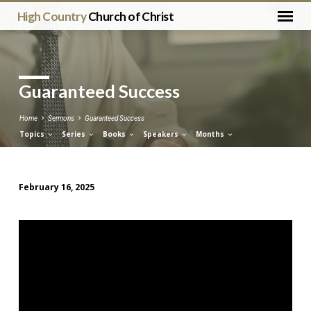
High Country
Church of Christ
Guaranteed Success
Home
Sermons
Guaranteed Success
Topics
Series
Books
Speakers
Months
February 16, 2025
Guaranteed
Success