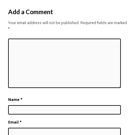
Add a Comment
Your email address will not be published.
Required fields are marked
*
Name
*
Email
*