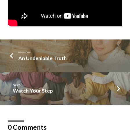
Previous
An Undeniable Truth
Next
Watch Your Step
0 Comments