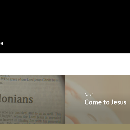
Next
Come to Jesus