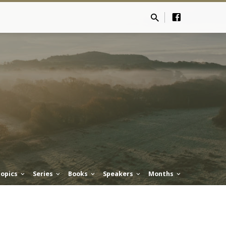
opics
Series
Books
Speakers
Months