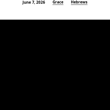
Grace
Hebrews
June 7, 2026