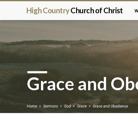
High Country
Church of Christ
W
Grace and Ob
Home
Sermons
God
Grace
Grace and Obedience