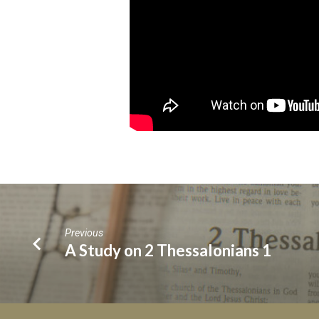
Previous
A Study on 2 Thessalonians 1