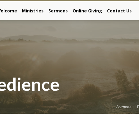
elcome
Ministries
Sermons
Online Giving
Contact Us
edience
T
Sermons