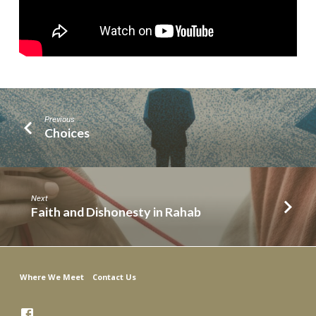
Previous
Choices
Next
Faith and Dishonesty in Rahab
Where We Meet
Contact Us