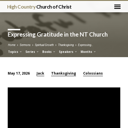
High Country
Church of Christ
Expressing Gratitude in the NT Church
Home
Sermons
Spiritual Growth
Thanksgiving
Expressing…
Topics
Series
Books
Speakers
Months
Jack
Thanksgiving
Colossians
May 17, 2026
Expressing
Gratitude
in
the
NT
Church