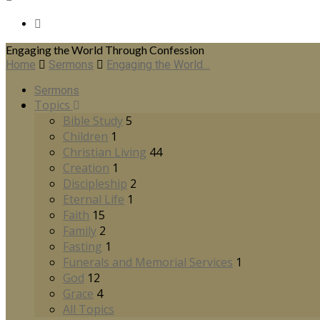
Engaging the World Through Confession
Home
Sermons
Engaging the World…
Sermons
Topics
Bible Study
5
Children
1
Christian Living
44
Creation
1
Discipleship
2
Eternal Life
1
Faith
15
Family
2
Fasting
1
Funerals and Memorial Services
1
God
12
Grace
4
All Topics