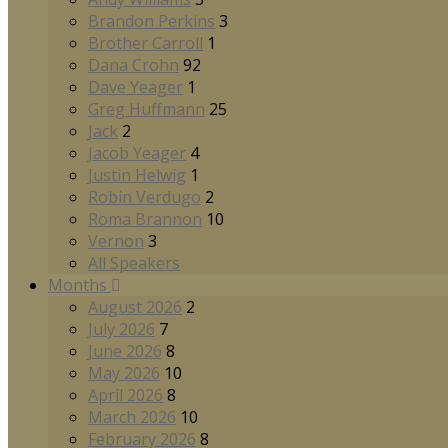
Brandon Perkins
3
Brother Carroll
1
Dana Crohn
92
Dave Yeager
1
Greg Huffmann
25
Jack
2
Jacob Yeager
4
Justin Helwig
1
Robin Verdugo
2
Roma Brannon
10
Vernon
3
All Speakers
Months
August 2026
2
July 2026
7
June 2026
8
May 2026
10
April 2026
8
March 2026
10
February 2026
8