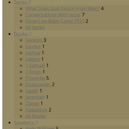
Series
What Does God Desire From Man?
4
Conversations With Jesus
7
Show Low Bible Camp 2023
2
All Series
Books
Genesis
3
Exodus
1
Joshua
1
Judges
1
1 Samuel
1
2 Kings
1
Proverbs
5
Ecclesiastes
2
Isaiah
1
Jeremiah
1
Daniel
1
Habakkuk
2
All Books
Speakers
Andy Williams
5