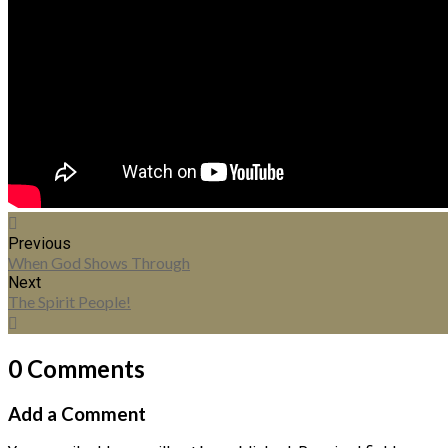
Previous
When God Shows Through
Next
The Spirit People!
0 Comments
Add a Comment