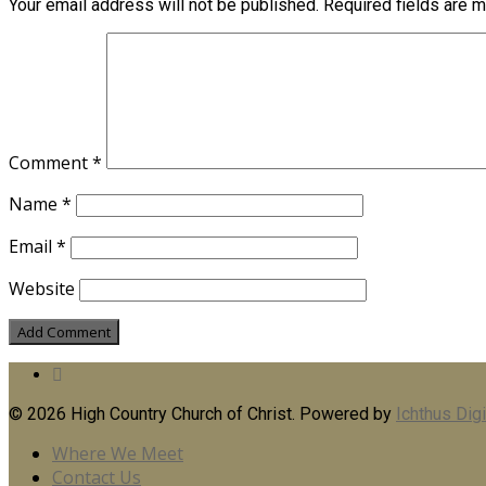
Your email address will not be published.
Required fields are 
Comment
*
Name
*
Email
*
Website
© 2026 High Country Church of Christ. Powered by
Ichthus Digi
Where We Meet
Contact Us