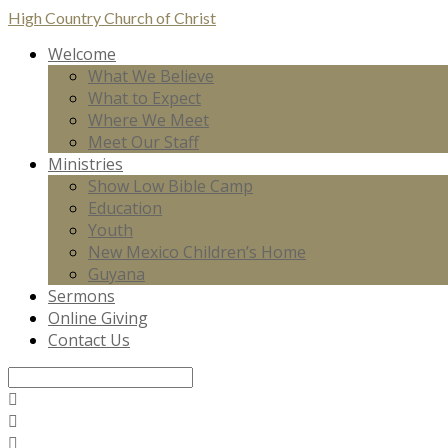
High Country
Church of Christ
Welcome
What We Believe
What to Expect
Where We Meet
Meet Our Staff
Ministries
Show Low Bible Camp
Education
Youth
New Mexico Children’s Home
Guyana
Sermons
Online Giving
Contact Us
Search