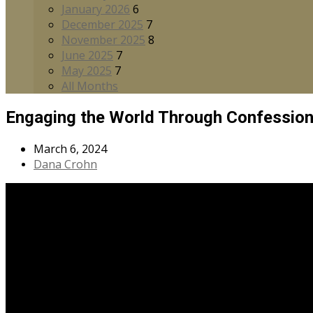
January 2026
6
December 2025
7
November 2025
8
June 2025
7
May 2025
7
All Months
Engaging the World Through Confessio
March 6, 2024
Dana Crohn