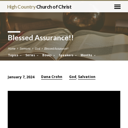
High Country
Church of Christ
Blessed Assurance!!
Home
Sermons
God
Blessed Assurance!!
Topics
Series
Books
Speakers
Months
Dana Crohn
God
Salvation
January 7, 2024
,
Blessed
Assurance!!