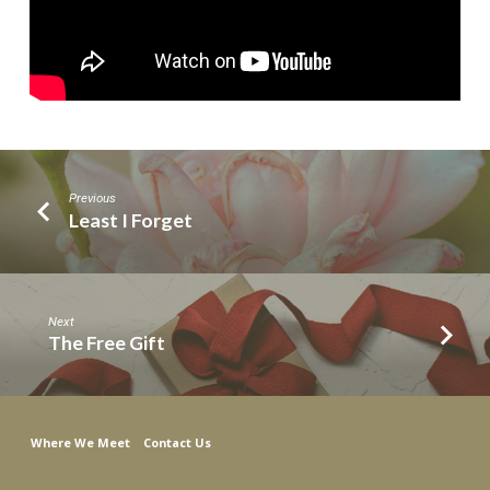
Previous
Least I Forget
Next
The Free Gift
Where We Meet
Contact Us