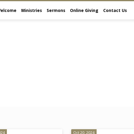
elcome
Ministries
Sermons
Online Giving
Contact Us
024
Oct 20, 2024