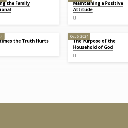
ng the Family
Maintaining a Positive
ional
Attitude
24
Oct 6, 2024
imes the Truth Hurts
The Purpose of the
Household of God