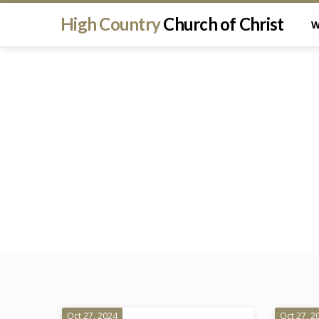
High Country
Church of Christ
W
Oct 27, 2024
Oct 27, 2