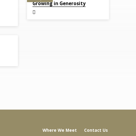
Growing in Generosity
Where We Meet
Contact Us