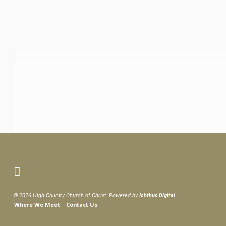
© 2026 High Country Church of Christ. Powered by
Ichthus Digital
Where We Meet
Contact Us