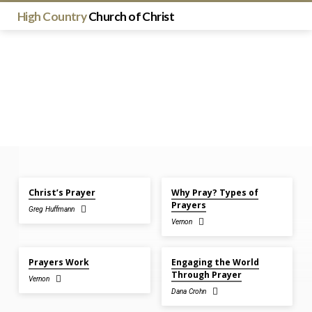
High Country
Church of Christ
Jun 21, 2026
Jun 21, 2026
Christ’s Prayer
Why Pray? Types of
Sermons
Prayers
Greg Huffmann
on
Vernon
Prayer
Jun 14, 2026
Nov 26, 2023
Prayers Work
Engaging the World
Through Prayer
Vernon
Dana Crohn